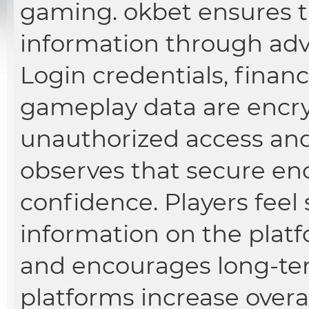
gaming. okbet ensures th
information through adv
Login credentials, financ
gameplay data are encry
unauthorized access and
observes that secure en
confidence. Players feel
information on the platf
and encourages long-t
platforms increase overa