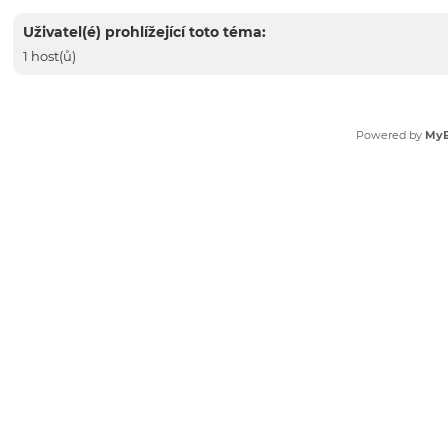
Uživatel(é) prohlížející toto téma:
1 host(ů)
Powered by
My