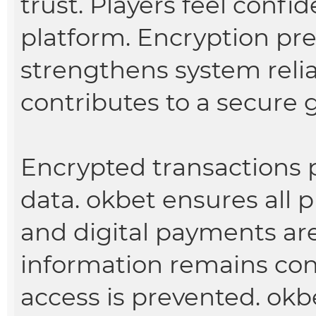
trust. Players feel confi
platform. Encryption pr
strengthens system reliab
contributes to a secure
Encrypted transactions 
data. okbet ensures all 
and digital payments are
information remains con
access is prevented. ok