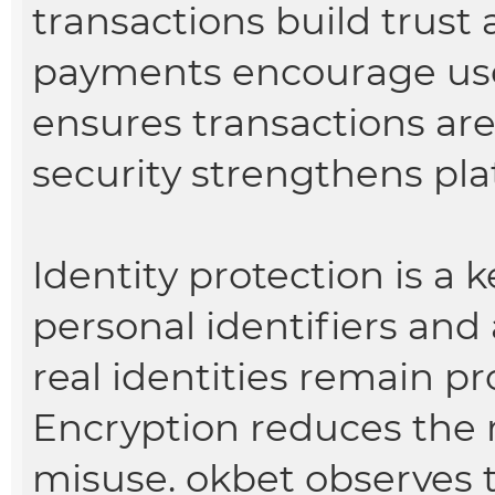
transactions build trust a
payments encourage us
ensures transactions are 
security strengthens plat
Identity protection is a 
personal identifiers and 
real identities remain pr
Encryption reduces the ri
misuse. okbet observes t