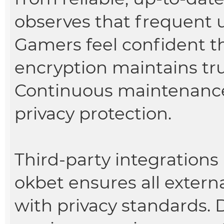
observes that frequent u
Gamers feel confident th
encryption maintains tru
Continuous maintenanc
privacy protection.
Third-party integrations
okbet ensures all extern
with privacy standards