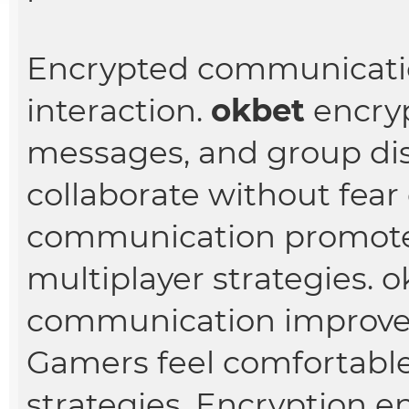
Encrypted communicatio
interaction.
okbet
encryp
messages, and group dis
collaborate without fear
communication promot
multiplayer strategies. 
communication improve
Gamers feel comfortable
strategies. Encryption 