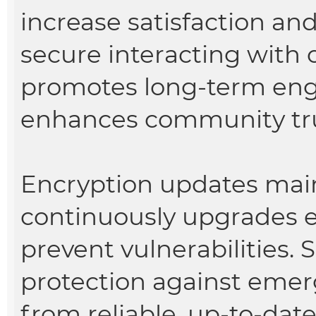
increase satisfaction an
secure interacting with 
promotes long-term eng
enhances community tru
Encryption updates main
continuously upgrades e
prevent vulnerabilities.
protection against emerg
from reliable, up-to-dat