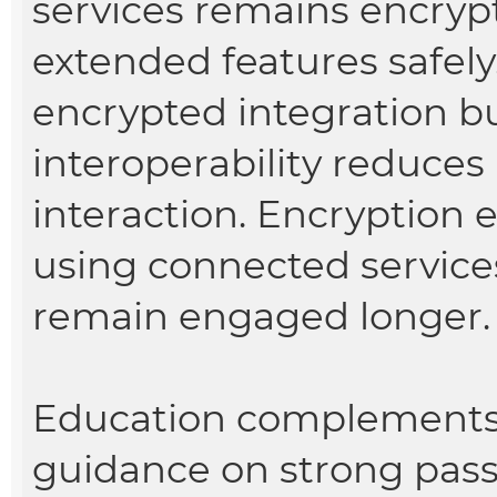
services remains encryp
extended features safely
encrypted integration bu
interoperability reduces
interaction. Encryption
using connected services
remain engaged longer.
Education complements 
guidance on strong pass