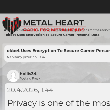
Forum Metal Heart
Otázky na team rádia / Questions for the radio
okbet Uses Encryption To Secure Gamer Personal Data
okbet Uses Encryption To Secure Gamer Person
Napisany przez
hollis34
hollis34
Posting Freak
20.4.2026, 1:44
Privacy is one of the mos