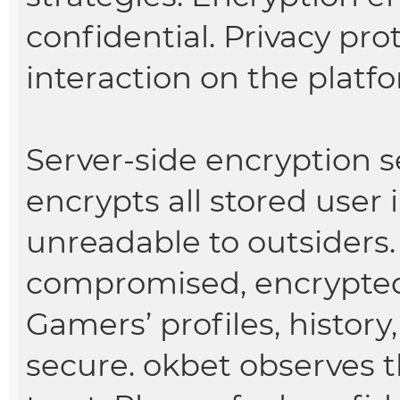
confidential. Privacy pr
interaction on the platf
Server-side encryption s
encrypts all stored user
unreadable to outsiders. 
compromised, encrypted
Gamers’ profiles, histor
secure. okbet observes t