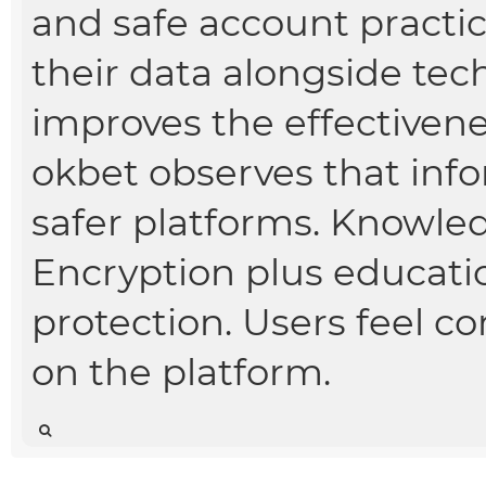
and safe account practice
their data alongside tec
improves the effectivene
okbet observes that inf
safer platforms. Knowl
Encryption plus educati
protection. Users feel 
on the platform.