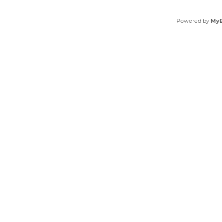
Powered by
My