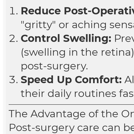
Reduce Post-Operativ
"gritty" or aching sens
Control Swelling:
Pre
(swelling in the reti
post-surgery.
Speed Up Comfort:
Al
their daily routines fas
The Advantage of the O
Post-surgery care can b