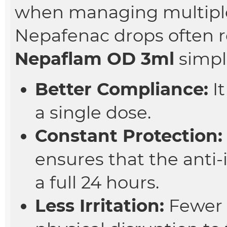
when managing multiple
Nepafenac drops often r
Nepaflam OD 3ml
simpli
Better Compliance:
It
a single dose.
Constant Protection:
ensures that the anti-
a full 24 hours.
Less Irritation:
Fewer 