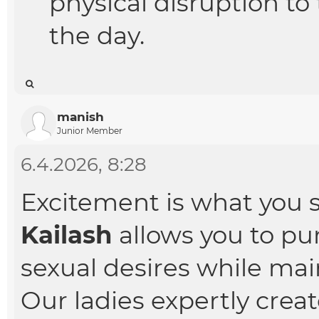
physical disruption t
the day.
manish
Junior Member
6.4.2026, 8:28
Excitement is what you 
Kailash
allows you to pu
sexual desires while main
Our ladies expertly cre