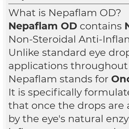
What is Nepaflam OD?
Nepaflam OD
contains
Non-Steroidal Anti-Infl
Unlike standard eye dro
applications throughout 
Nepaflam stands for
Onc
It is specifically formul
that once the drops are 
by the eye's natural enz