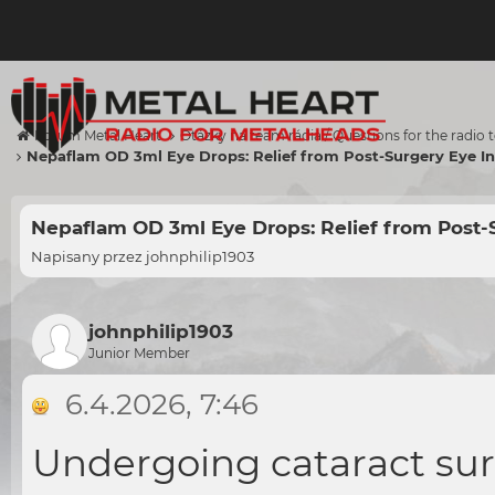
Forum Metal Heart
Otázky na team rádia / Questions for the radio
Nepaflam OD 3ml Eye Drops: Relief from Post-Surgery Eye I
Nepaflam OD 3ml Eye Drops: Relief from Post-
Napisany przez
johnphilip1903
johnphilip1903
Junior Member
6.4.2026, 7:46
Undergoing cataract sur