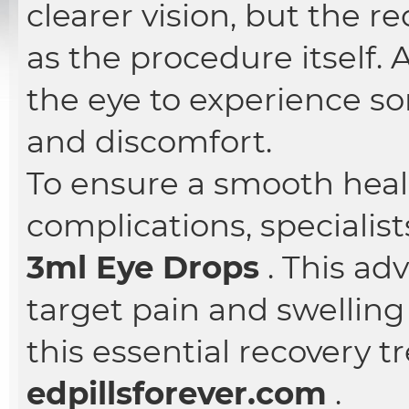
clearer vision, but the re
as the procedure itself. A
the eye to experience s
and discomfort.
To ensure a smooth heal
complications, specialist
3ml Eye Drops
. This ad
target pain and swelling
this essential recovery 
edpillsforever.com
.