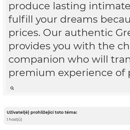
produce lasting intimate
fulfill your dreams beca
prices. Our authentic Gr
provides you with the cho
companion who will tran
premium experience of p
Uživatel(é) prohlížející toto téma:
1 host(ů)