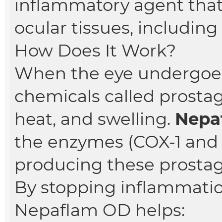
inflammatory agent that
ocular tissues, including 
How Does It Work?
When the eye undergoes 
chemicals called prostag
heat, and swelling.
Nepa
the enzymes (COX-1 and 
producing these prostag
By stopping inflammation
Nepaflam OD helps: