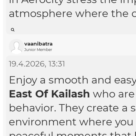
atmosphere where the c
vaanibatra
Junior Member
19.4.2026, 13:31
Enjoy a smooth and eas
East Of Kailash
who are 
behavior. They create a 
environment where you 
peaceful moments that h