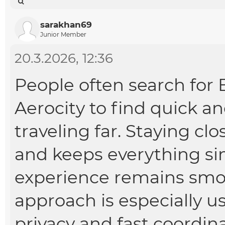
sarakhan69
Junior Member
20.3.2026, 12:36
People often search for
Aerocity
to find quick a
traveling far. Staying cl
and keeps everything sim
experience remains smoo
approach is especially u
privacy and fast coordina