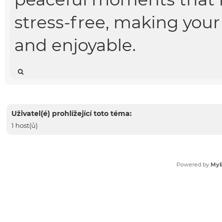
stress-free, making your
and enjoyable.
Uživatel(é) prohlížející toto téma:
1 host(ů)
Powered by
My