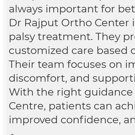
always important for bett
Dr Rajput Ortho Center i
palsy treatment. They p
customized care based o
Their team focuses on i
discomfort, and support
With the right guidance
Centre, patients can ac
improved confidence, and