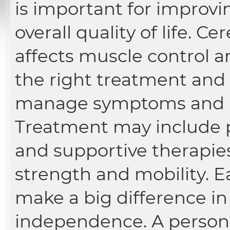
is important for improv
overall quality of life. Ce
affects muscle control 
the right treatment and 
manage symptoms and liv
Treatment may include p
and supportive therapie
strength and mobility. E
make a big difference in 
independence. A persona