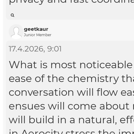
geetkaur
Junior Member
17.4.2026, 9:01
What is most noticeable 
ease of the chemistry th
conversation will flow ea
ensues will come about 
will build in a natural, e
in Aerocity
stress the im