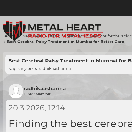
Forum Metal Heart
Otázky na team rádia / Questions for the radio
Best Cerebral Palsy Treatment in Mumbai for Better Care
Best Cerebral Palsy Treatment in Mumbai for B
Napisany przez
radhikaasharma
radhikaasharma
Junior Member
20.3.2026, 12:14
Finding the
best cerebr