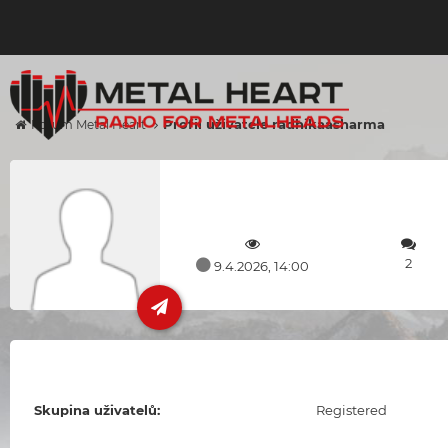
Profil uživatele radhikaasharma
Forum Metal Heart
2
9.4.2026, 14:00
Skupina uživatelů:
Registered