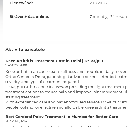
Členství od:
20.3.2026
Strávený čas online:
7 minut(y), 24 sekun
Aktivita uživatele
Knee Arthritis Treatment Cost in Delhi | Dr Rajput
9.4.2026, 14:00
Knee arthritis can cause pain, stiffness, and trouble in daily mo
Ortho Center in Delhi, patients get advanced knee arthritis treat
severity, and type of treatment required.
Dr Rajput Ortho Center focuses on providing the right treatment 
treatment options to reduce pain and improve joint movement. Th
starting treatment.
With experienced care and patient-focused service, Dr Rajput Ortho 
people looking for effective and affordable
knee arthritis treatmen
Best Cerebral Palsy Treatment in Mumbai for Better Care
20.3.2026, 12:14