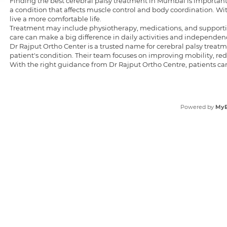
Finding the
best cerebral palsy treatment in Mumbai
is important
a condition that affects muscle control and body coordination. 
live a more comfortable life.
Treatment may include physiotherapy, medications, and supportiv
care can make a big difference in daily activities and independenc
Dr Rajput Ortho Center is a trusted name for cerebral palsy trea
patient's condition. Their team focuses on improving mobility, r
With the right guidance from Dr Rajput Ortho Centre, patients ca
Powered by
My