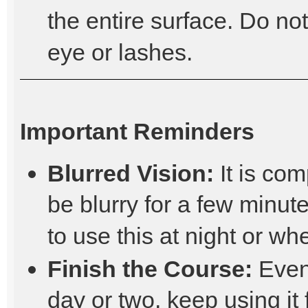
the entire surface. Do not
eye or lashes.
Important Reminders
Blurred Vision:
It is com
be blurry for a few minutes
to use this at night or wh
Finish the Course:
Even 
day or two, keep using it 