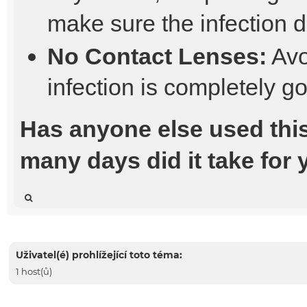
make sure the infection 
No Contact Lenses:
Avo
infection is completely g
Has anyone else used thi
many days did it take for
Uživatel(é) prohlížející toto téma:
1 host(ů)