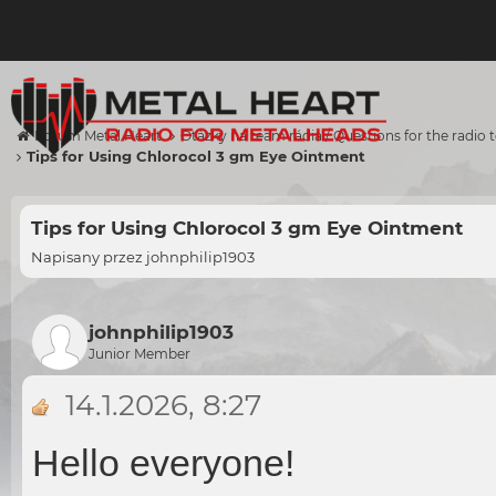
Forum Metal Heart
Otázky na team rádia / Questions for the radio
Tips for Using Chlorocol 3 gm Eye Ointment
Tips for Using Chlorocol 3 gm Eye Ointment
Napisany przez
johnphilip1903
johnphilip1903
Junior Member
14.1.2026, 8:27
Hello everyone!