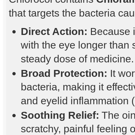
that targets the bacteria cau
Direct Action:
Because it
with the eye longer than 
steady dose of medicine.
Broad Protection:
It wor
bacteria, making it effecti
and eyelid inflammation (
Soothing Relief:
The oin
scratchy, painful feeling 