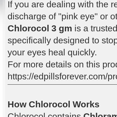
If you are dealing with the r
discharge of "pink eye" or ot
Chlorocol 3 gm
is a trusted
specifically designed to sto
your eyes heal quickly.
For more details on this prod
https://edpillsforever.com/p
How Chlorocol Works
Chlorocol contains
Chlora