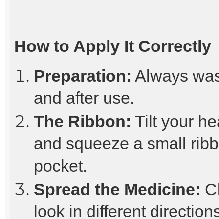
How to Apply It Correctly
Preparation:
Always was
and after use.
The Ribbon:
Tilt your he
and squeeze a small ribb
pocket.
Spread the Medicine:
Cl
look in different directio