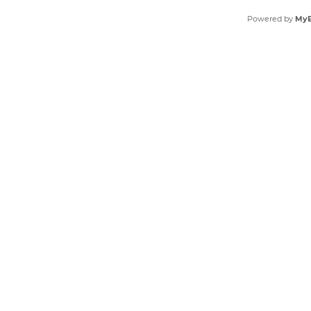
Powered by
My