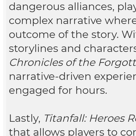
dangerous alliances, pl
complex narrative where
outcome of the story. W
storylines and characters
Chronicles of the Forgo
narrative-driven experie
engaged for hours.
Lastly,
Titanfall: Heroes 
that allows players to c