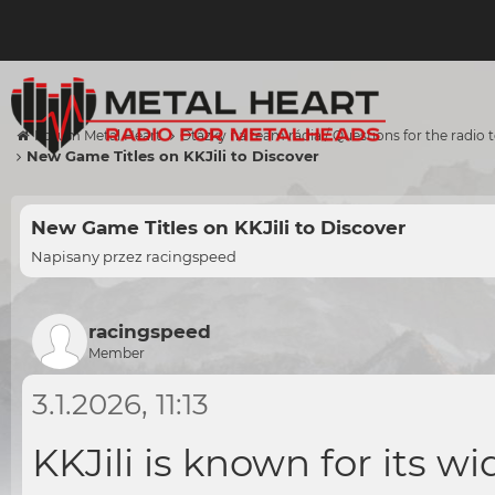
Forum Metal Heart
Otázky na team rádia / Questions for the radio
New Game Titles on KKJili to Discover
New Game Titles on KKJili to Discover
Napisany przez
racingspeed
racingspeed
Member
3.1.2026, 11:13
KKJili is known for its w