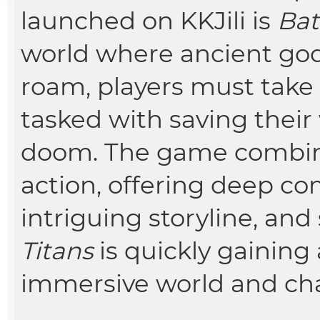
launched on KKJili is
Bat
world where ancient god
roam, players must take 
tasked with saving thei
doom. The game combine
action, offering deep c
intriguing storyline, and
Titans
is quickly gaining 
immersive world and ch