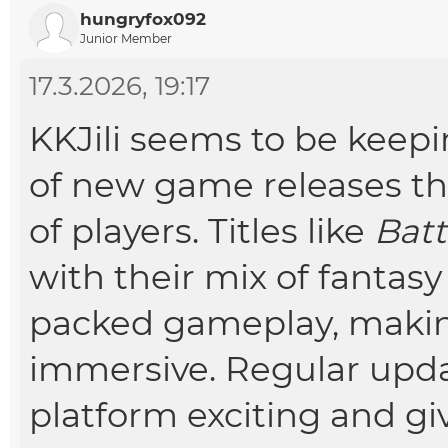
hungryfox092
Junior Member
17.3.2026, 19:17
KKJili seems to be keepi
of new game releases tha
of players. Titles like
Batt
with their mix of fantasy
packed gameplay, maki
immersive. Regular upda
platform exciting and g