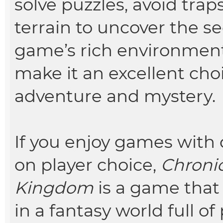
solve puzzles, avoid tra
terrain to uncover the s
game’s rich environme
make it an excellent cho
adventure and mystery.
If you enjoy games with 
on player choice,
Chronic
Kingdom
is a game that 
in a fantasy world full of