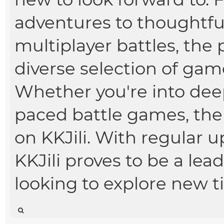
adventures to thoughtfu
multiplayer battles, the 
diverse selection of games
Whether you're into deep
paced battle games, the
on KKJili. With regular 
KKJili proves to be a le
looking to explore new t