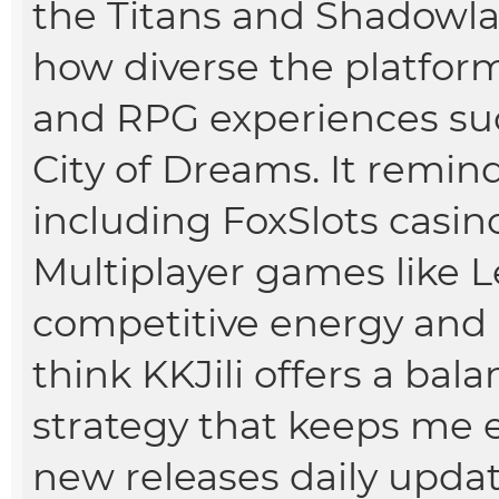
the Titans and Shadowl
how diverse the platform 
and RPG experiences su
City of Dreams. It remi
including
FoxSlots casin
Multiplayer games like 
competitive energy and re
think KKJili offers a bal
strategy that keeps me e
new releases daily updat