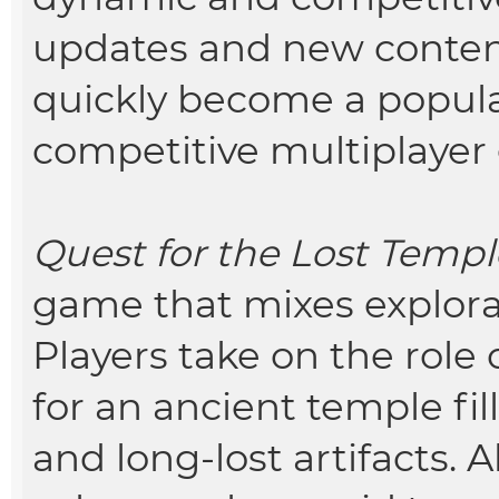
updates and new conte
quickly become a popula
competitive multiplayer
Quest for the Lost Templ
game that mixes explorat
Players take on the role
for an ancient temple fil
and long-lost artifacts. 