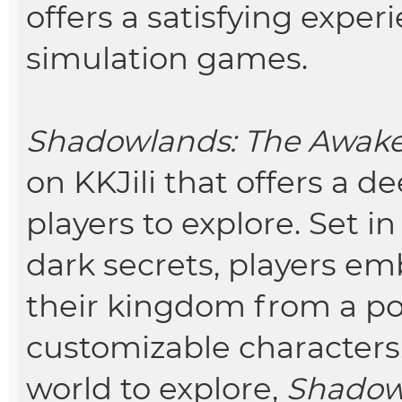
offers a satisfying expe
simulation games.
S
hadowlands: The Awak
on KKJili that offers a d
players to explore. Set i
dark secrets, players em
their kingdom from a po
customizable characters,
world to explore,
Shadow