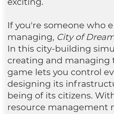
exciting.
If you're someone who e
managing,
City of Drea
In this city-building sim
creating and managing t
game lets you control ev
designing its infrastruct
being of its citizens. Wi
resource management 