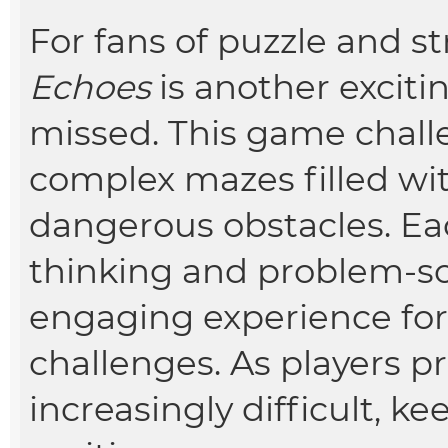
For fans of puzzle and 
Echoes
is another exciti
missed. This game chall
complex mazes filled wit
dangerous obstacles. Each
thinking and problem-sol
engaging experience fo
challenges. As players 
increasingly difficult, 