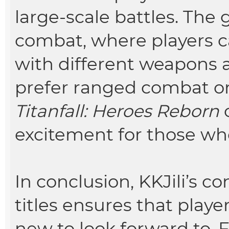
large-scale battles. The
combat, where players 
with different weapons a
prefer ranged combat or
Titanfall: Heroes Reborn
o
excitement for those who
In conclusion, KKJili’s 
titles ensures that play
new to look forward to.