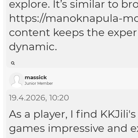
explore. It’s similar to b
https://manoknapula-mo
content keeps the exper
dynamic.
massick
Junior Member
19.4.2026, 10:20
As a player, I find KKJil
games impressive and exci