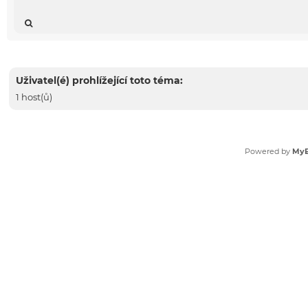
Uživatel(é) prohlížející toto téma:
1 host(ů)
Powered by
My