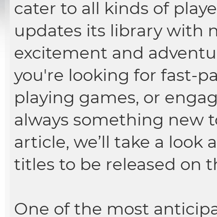
cater to all kinds of play
updates its library with 
excitement and adventur
you're looking for fast-p
playing games, or engagin
always something new t
article, we’ll take a loo
titles to be released on 
One of the most anticip