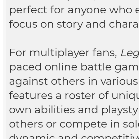
perfect for anyone who 
focus on story and char
For multiplayer fans,
Leg
paced online battle gam
against others in vario
features a roster of uniq
own abilities and playst
others or compete in sol
dynamic and competitiv