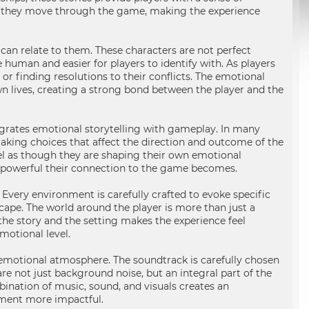
 as they move through the game, making the experience
an relate to them. These characters are not perfect
 human and easier for players to identify with. As players
r finding resolutions to their conflicts. The emotional
wn lives, creating a strong bond between the player and the
rates emotional storytelling with gameplay. In many
, making choices that affect the direction and outcome of the
feel as though they are shaping their own emotional
e powerful their connection to the game becomes.
Every environment is carefully crafted to evoke specific
scape. The world around the player is more than just a
h the story and the setting makes the experience feel
motional level.
motional atmosphere. The soundtrack is carefully chosen
are not just background noise, but an integral part of the
ination of music, sound, and visuals creates an
oment more impactful.