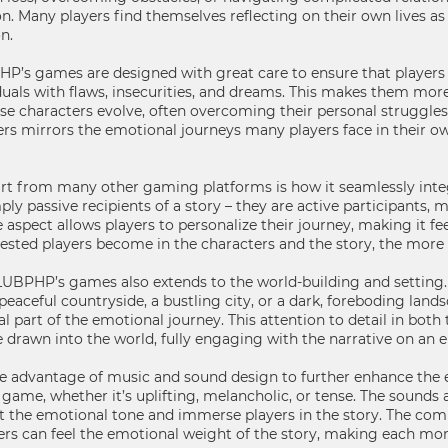
on. Many players find themselves reflecting on their own lives
n.
P’s games are designed with great care to ensure that players c
duals with flaws, insecurities, and dreams. This makes them more
se characters evolve, often overcoming their personal struggles o
ers mirrors the emotional journeys many players face in their o
 from many other gaming platforms is how it seamlessly integ
imply passive recipients of a story – they are active participants
ve aspect allows players to personalize their journey, making it 
vested players become in the characters and the story, the mor
LUBPHP’s games also extends to the world-building and setting. 
peaceful countryside, a bustling city, or a dark, foreboding land
ial part of the emotional journey. This attention to detail in bot
e drawn into the world, fully engaging with the narrative on an e
 advantage of music and sound design to further enhance the e
e game, whether it’s uplifting, melancholic, or tense. The sounds 
et the emotional tone and immerse players in the story. The comb
rs can feel the emotional weight of the story, making each m