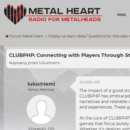
Web
Forum Metal Heart
Otázky na team rádia / Questions for the radio
CLUBPHP: Connecting with Players Through St
Napisany przez
luluchiemi
5.11.2025, 4:03
luluchiemi
Senior Member
The impact of a good sto
CLUBPHP has embraced the
narratives and relatable
and experiences. These g
At the core of CLUBPHP’s
games that focus purely 
Whether it’s dealing with
Příspěvků: 270