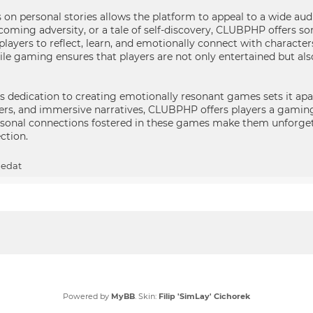
 on personal stories allows the platform to appeal to a wide audi
ercoming adversity, or a tale of self-discovery, CLUBPHP offers s
players to reflect, learn, and emotionally connect with character
e gaming ensures that players are not only entertained but also
 dedication to creating emotionally resonant games sets it apa
cters, and immersive narratives, CLUBPHP offers players a gami
sonal connections fostered in these games make them unforget
ection.
ledat
Powered by
MyBB
. Skin:
Filip 'SimLay' Cichorek