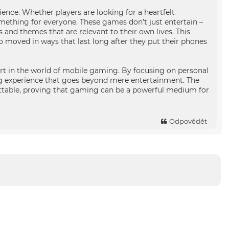
ence. Whether players are looking for a heartfelt
omething for everyone. These games don’t just entertain –
s and themes that are relevant to their own lives. This
 moved in ways that last long after they put their phones
rt in the world of mobile gaming. By focusing on personal
ng experience that goes beyond mere entertainment. The
table, proving that gaming can be a powerful medium for
Odpovědět