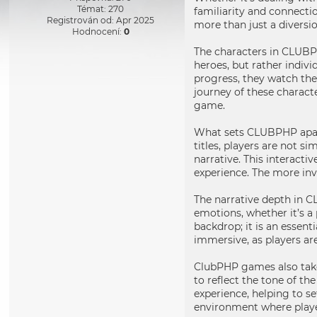
Témat: 270
familiarity and connecti
Registrován od: Apr 2025
more than just a diversio
Hodnocení:
0
The characters in CLUBPH
heroes, but rather indivi
progress, they watch the
journey of these charact
game.
What sets CLUBPHP apart
titles, players are not s
narrative. This interacti
experience. The more in
The narrative depth in C
emotions, whether it’s a 
backdrop; it is an essent
immersive, as players ar
ClubPHP games also take
to reflect the tone of th
experience, helping to s
environment where playe