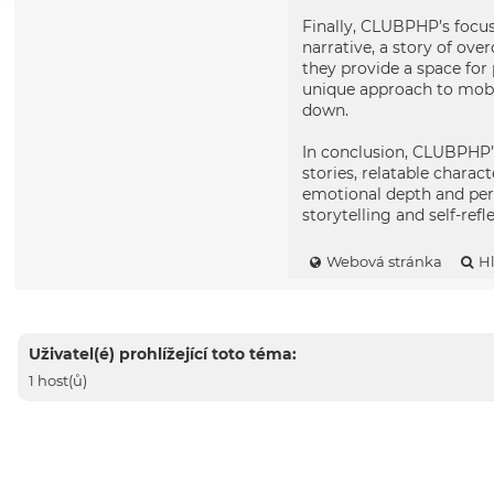
Finally, CLUBPHP’s focus
narrative, a story of ov
they provide a space for 
unique approach to mobil
down.
In conclusion, CLUBPHP’s
stories, relatable chara
emotional depth and per
storytelling and self-refl
Webová stránka
H
Uživatel(é) prohlížející toto téma:
1 host(ů)