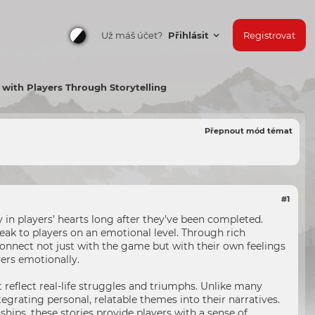
Už máš účet?
Přihlásit
Registrovat
ith Players Through Storytelling
Přepnout mód témat
#1
in players’ hearts long after they’ve been completed.
ak to players on an emotional level. Through rich
onnect not just with the game but with their own feelings
yers emotionally.
reflect real-life struggles and triumphs. Unlike many
egrating personal, relatable themes into their narratives.
hips, these stories provide players with a sense of