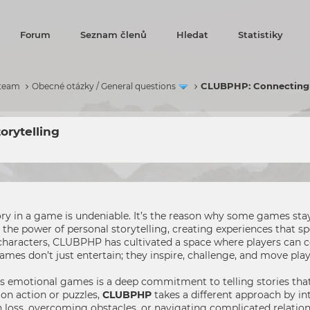
Forum
Seznam členů
Hledat
Statistiky
CLUBPHP: Connecting w
 team
Obecné otázky / General questions
orytelling
ry in a game is undeniable. It’s the reason why some games stay 
 power of personal storytelling, creating experiences that spe
 characters, CLUBPHP has cultivated a space where players can c
ames don’t just entertain; they inspire, challenge, and move pla
 emotional games is a deep commitment to telling stories that 
on action or puzzles,
CLUBPHP
takes a different approach by int
 loss, overcoming obstacles, or navigating complicated relations