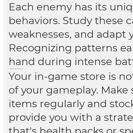
Each enemy has its uniq
behaviors. Study these ca
weaknesses, and adapt y
Recognizing patterns ea
hand during intense batt
5. Utilize the Store Effectively
Your in-game store is not 
of your gameplay. Make s
items regularly and stoc
provide you with a stra
that's health packs or s