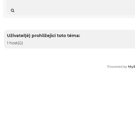
Uživatel(é) prohlížející toto téma:
1 host(ů)
Powered by
My