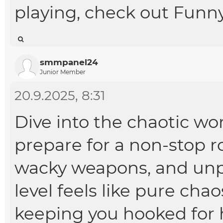
playing, check out
Funny
smmpanel24
Junior Member
20.9.2025, 8:31
Dive into the chaotic wo
prepare for a non-stop ro
wacky weapons, and unpr
level feels like pure cha
keeping you hooked for 