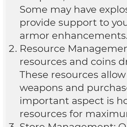
Some may have explosi
provide support to you
armor enhancements
Resource Management:
resources and coins 
These resources allow
weapons and purchase 
important aspect is 
resources for maximum
Store Management: On