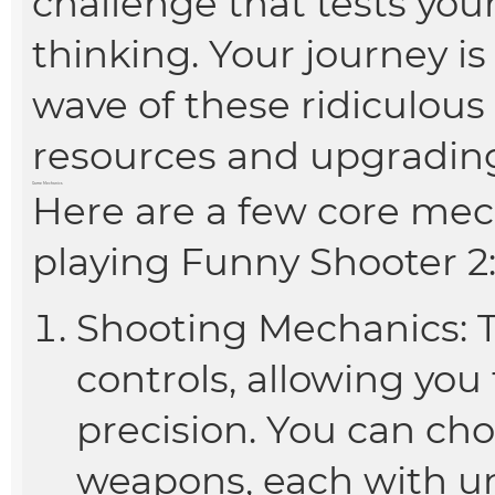
challenge that tests your
thinking. Your journey is
wave of these ridiculou
resources and upgrading
Game Mechanics
Here are a few core mec
playing Funny Shooter 2
Shooting Mechanics: T
controls, allowing you
precision. You can ch
weapons, each with un