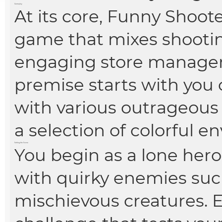
Gameplay
At its core, Funny Shoote
game that mixes shooti
engaging store managem
premise starts with you 
with various outrageous
a selection of colorful e
Setting the Scene
You begin as a lone hero 
with quirky enemies suc
mischievous creatures. E