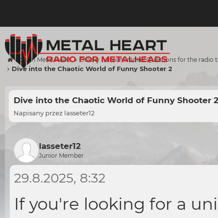
Forum Metal Heart
Otázky na team rádia / Questions for the radio
Dive into the Chaotic World of Funny Shooter 2
Dive into the Chaotic World of Funny Shooter 
Napisany przez
lasseter12
lasseter12
Junior Member
29.8.2025, 8:32
If you're looking for a u