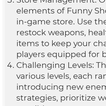
elements of Funny Sho
in-game store. Use th
restock weapons, heal
items to keep your c
players equipped for b
Challenging Levels: T
various levels, each r
introducing new enemi
strategies, prioritize