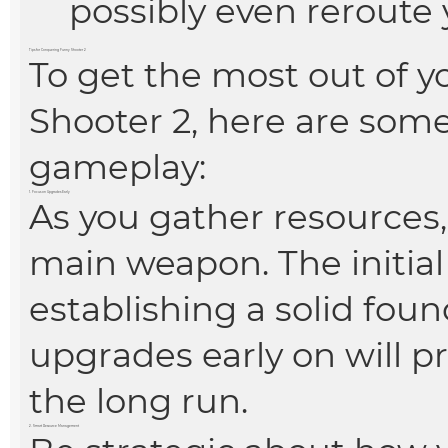
possibly even reroute 
Tips for Conquering Funny Shooter 2
To get the most out of y
Shooter 2, here are som
gameplay:
1. Focus on Upgrades Early
As you gather resources,
main weapon. The initial 
establishing a solid foun
upgrades early on will pr
the long run.
2. Smart Resource Management