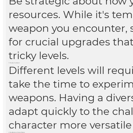
Be strategic about how 
resources. While it's te
weapon you encounter, s
for crucial upgrades tha
tricky levels.
3. Diversify Your Arsenal
Different levels will requ
take the time to experim
weapons. Having a diver
adapt quickly to the ch
character more versatile 
4. Pay Attention to Enemy Patterns