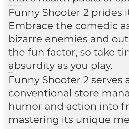
6. Have Fun with the Humor
Funny Shooter 2 prides it
Embrace the comedic as
bizarre enemies and o
the fun factor, so take t
absurdity as you play.
Conclusion
Funny Shooter 2 serves as
conventional store man
humor and action into f
mastering its unique m