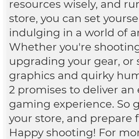
resources wisely, and ru
store, you can set yourse
indulging in a world of 
Whether you're shootin
upgrading your gear, or s
graphics and quirky hu
2 promises to deliver a
gaming experience. So g
your store, and prepare f
Happy shooting! For more