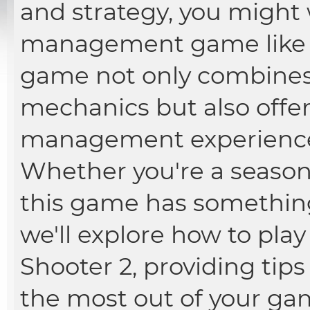
and strategy, you might 
management game lik
game not only combines 
mechanics but also offer
management experience
Whether you're a season
this game has something f
we'll explore how to pl
Shooter 2, providing tips
the most out of your ga