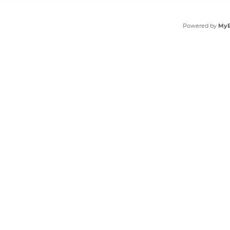
Powered by
My