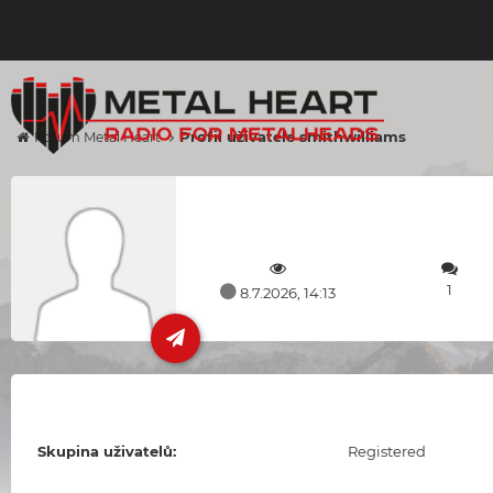
Profil uživatele smithwilliams
Forum Metal Heart
1
8.7.2026, 14:13
Skupina uživatelů:
Registered