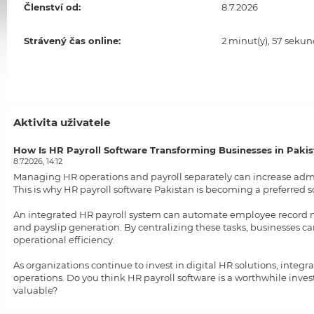
Členství od:
8.7.2026
Strávený čas online:
2 minut(y), 57 sekun
Aktivita uživatele
How Is HR Payroll Software Transforming Businesses in Paki
8.7.2026, 14:12
Managing HR operations and payroll separately can increase admi
This is why
HR payroll software Pakistan
is becoming a preferred s
An integrated HR payroll system can automate employee record m
and payslip generation. By centralizing these tasks, businesses 
operational efficiency.
As organizations continue to invest in digital HR solutions, integ
operations. Do you think HR payroll software is a worthwhile inv
valuable?