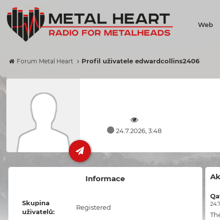
Web
Profil uživatele edwardcollins2406
Forum Metal Heart
24.7.2026, 3:48
Ak
Informace
Qa
Skupina
24.7
Registered
uživatelů:
Th