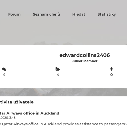
Forum
Seznam členů
Hledat
Statistiky
edwardcollins2406
Junior Member
4
4
0
tivita uživatele
tar Airways office in Auckland
.2026, 3:48
e
Qatar Airways office in Auckland
provides assistance to passengers w