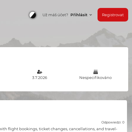
Už máš účet?
Přihlásit
Registrovat
3.7.2026
Nespecifikováno
Odpowiedzi: 0
ith flight bookings, ticket changes, cancellations, and travel-