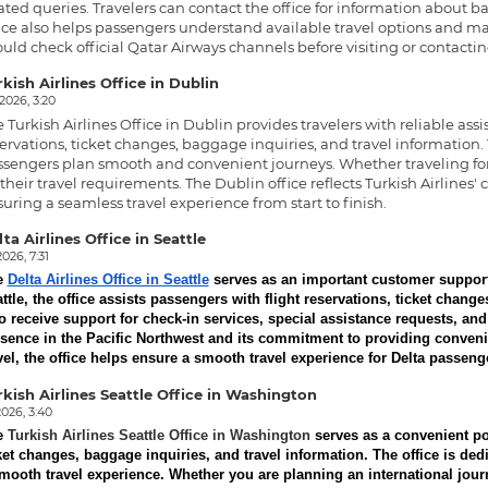
ated queries. Travelers can contact the office for information about ba
ice also helps passengers understand available travel options and ma
uld check official Qatar Airways channels before visiting or contacting
kish Airlines Office in Dublin
.2026, 3:20
e
Turkish Airlines Office in Dublin
provides travelers with reliable assi
ervations, ticket changes, baggage inquiries, and travel information.
sengers plan smooth and convenient journeys. Whether traveling for 
 their travel requirements. The Dublin office reflects Turkish Airlin
uring a seamless travel experience from start to finish.
ta Airlines Office in Seattle
2026, 7:31
e
Delta Airlines Office in Seattle
serves as an important customer support c
ttle, the office assists passengers with flight reservations, ticket chang
o receive support for check-in services, special assistance requests, and 
sence in the Pacific Northwest and its commitment to providing convenie
vel, the office helps ensure a smooth travel experience for Delta passeng
rkish Airlines Seattle Office in Washington
2026, 3:40
e
Turkish Airlines Seattle Office in Washington
serves as a convenient poi
ket changes, baggage inquiries, and travel information. The office is d
mooth travel experience. Whether you are planning an international journ