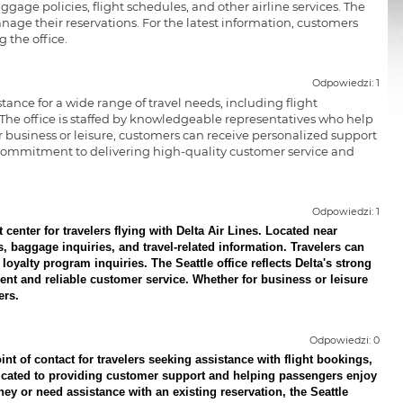
ggage policies, flight schedules, and other airline services. The
nage their reservations. For the latest information, customers
 the office.
Odpowiedzi: 1
stance for a wide range of travel needs, including flight
 The office is staffed by knowledgeable representatives who help
business or leisure, customers can receive personalized support
es' commitment to delivering high-quality customer service and
Odpowiedzi: 1
enter for travelers flying with Delta Air Lines. Located near
es, baggage inquiries, and travel-related information. Travelers can
loyalty program inquiries. The Seattle office reflects Delta's strong
nt and reliable customer service. Whether for business or leisure
ers.
Odpowiedzi: 0
nt of contact for travelers seeking assistance with flight bookings,
edicated to providing customer support and helping passengers enjoy
ey or need assistance with an existing reservation, the Seattle