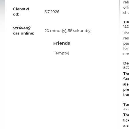
rel
off
Členství
3.7.2026
sho
od:
Tur
15.7
Strávený
20 minut(y), 58 sekund(y)
Th
čas online:
res
Friends
pas
for
(empty)
ens
Del
8.7.
Th
Sea
als
pre
tra
Tu
3.7.
Th
tic
a s