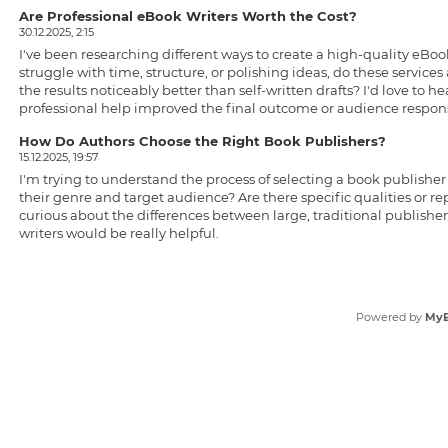
Are Professional eBook Writers Worth the Cost?
30.12.2025, 2:15
I've been researching different ways to create a high-quality eB
struggle with time, structure, or polishing ideas, do these servic
the results noticeably better than self-written drafts? I'd love to
professional help improved the final outcome or audience respon
How Do Authors Choose the Right Book Publishers?
15.12.2025, 19:57
I'm trying to understand the process of selecting a
book publisher
their genre and target audience? Are there specific qualities or rep
curious about the differences between large, traditional publishe
writers would be really helpful.
Powered by
My