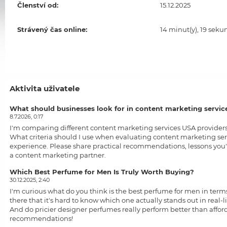
Členství od:
15.12.2025
Strávený čas online:
14 minut(y), 19 seku
Aktivita uživatele
What should businesses look for in content marketing servic
8.7.2026, 0:17
I'm comparing different
content marketing services USA
providers
What criteria should I use when evaluating content marketing ser
experience. Please share practical recommendations, lessons you'
a content marketing partner.
Which Best Perfume for Men Is Truly Worth Buying?
30.12.2025, 2:40
I'm curious what do you think is the
best perfume for men
in terms
there that it's hard to know which one actually stands out in real
And do pricier designer perfumes really perform better than afford
recommendations!