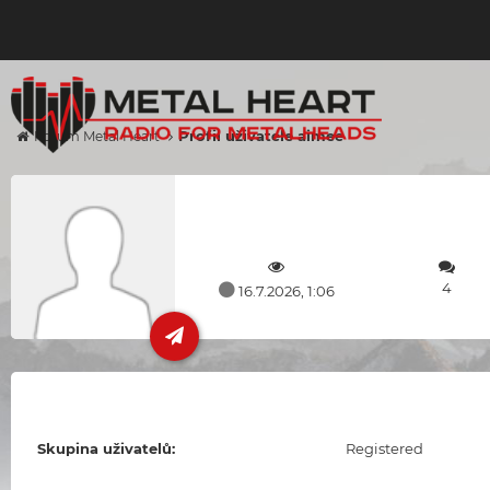
Profil uživatele aimee
Forum Metal Heart
4
16.7.2026, 1:06
Skupina uživatelů:
Registered