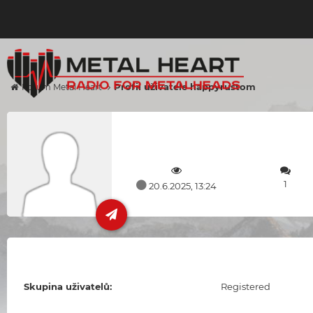
Profil uživatele happyrustom
Forum Metal Heart
1
20.6.2025, 13:24
Skupina uživatelů:
Registered