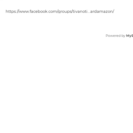
https://www.facebook.com/groups/tivanoti...ardamazon/
https://www.facebook.com/groups/tivanocu...views2025/
Powered by
My
https://www.facebook.com/TivanoCuttingBoard.Get/