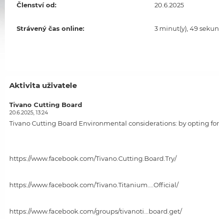
Členství od:
20.6.2025
Strávený čas online:
3 minut(y), 49 sekun
Aktivita uživatele
Tivano Cutting Board
20.6.2025, 13:24
Tivano Cutting Board
Environmental considerations: by opting for 
https://www.facebook.com/Tivano.Cutting.Board.Try/
https://www.facebook.com/Tivano.Titanium....Official/
https://www.facebook.com/groups/tivanoti...board.get/