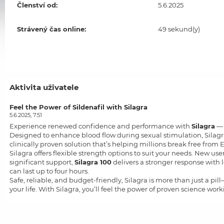
Členství od:
5.6.2025
Strávený čas online:
49 sekund(y)
Aktivita uživatele
Feel the Power of Sildenafil with Silagra
5.6.2025, 7:51
Experience renewed confidence and performance with
Silagra
— 
Designed to enhance blood flow during sexual stimulation, Silagra 
clinically proven solution that’s helping millions break free from E
Silagra offers flexible strength options to suit your needs. New use
significant support,
Silagra 100
delivers a stronger response with
can last up to four hours.
Safe, reliable, and budget-friendly, Silagra is more than just a pil
your life. With Silagra, you’ll feel the power of proven science work