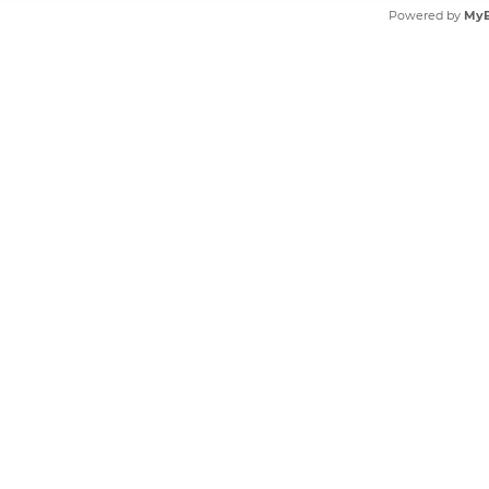
Powered by
My