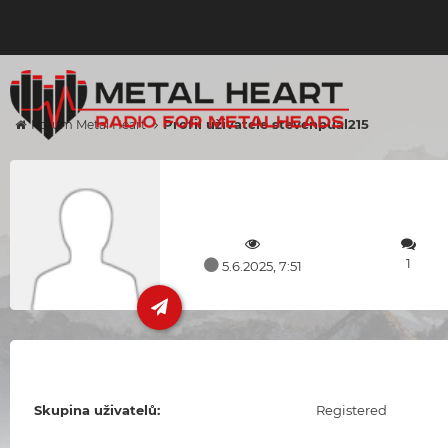
Profil uživatele stevenpual215
Forum Metal Heart
1
5.6.2025, 7:51
Skupina uživatelů:
Registered