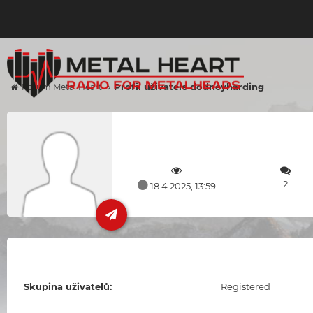
Profil uživatele dodneyharding
Forum Metal Heart
2
18.4.2025, 13:59
Skupina uživatelů:
Registered