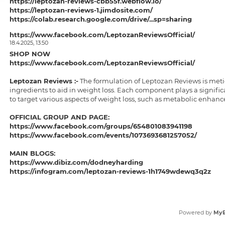
https://leptozan-reviews-cbb55f.webflow.io/
https://leptozan-reviews-1.jimdosite.com/
https://colab.research.google.com/drive/...sp=sharing
https://colab.research.google.com/drive/...sp=sharing
https://www.facebook.com/LeptozanReviewsOfficial/
https://sites.google.com/view/leptozan-reviews-buy/home
18.4.2025, 13:50
https://sites.google.com/view/leptozanreviews/home
SHOP NOW
https://groups.google.com/g/dodneyharding/c/vVG3UdIkJmw
https://www.facebook.com/LeptozanReviewsOfficial/
https://groups.google.com/g/dodneyharding/c/gXVPPjIXyvs
https://dodneyharding.hashnode.dev/lepto...ork-or-not
Leptozan Reviews
:-
The formulation of Leptozan Reviews is metic
https://dodneyharding.hashnode.dev/lepto...ts-or-work
ingredients to aid in weight loss. Each component plays a significa
https://medium.com/@dodneyharding/leptoz...4507b119b4
to target various aspects of weight loss, such as metabolic enhanc
https://medium.com/@dodneyharding/where-...2311253383
https://solo.to/dodneyharding
OFFICIAL GROUP AND PAGE:
https://devfolio.co/projects/leptozan-reviews-1a2d
https://www.facebook.com/groups/654801083941198
https://teeshopper.in/store/LeptozanReviewsbuynow
https://www.facebook.com/events/1073693681257052/
https://teeshopper.in/store/LeptozanReviewsShopNow
https://leptozanreviews1.bandcamp.com/tr...-reduction
MAIN BLOGS:
https://www.dibiz.com/dodneyharding
https://infogram.com/leptozan-reviews-1h1749wdewq3q2z
https://leptozan-reviews-cbb55f.webflow.io/
https://leptozan-reviews-1.jimdosite.com/
https://colab.research.google.com/drive/...sp=sharing
https://colab.research.google.com/drive/...sp=sharing
Powered by
My
https://sites.google.com/view/leptozan-reviews-buy/home