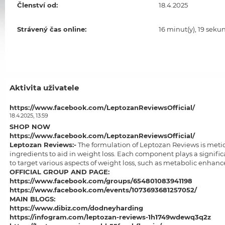
Členství od:
18.4.2025
Strávený čas online:
16 minut(y), 19 seku
Aktivita uživatele
https://www.facebook.com/LeptozanReviewsOfficial/
18.4.2025, 13:59
SHOP NOW
https://www.facebook.com/LeptozanReviewsOfficial/
Leptozan Reviews
:-
The formulation of Leptozan Reviews is meticu
ingredients to aid in weight loss. Each component plays a significa
to target various aspects of weight loss, such as metabolic enhanc
OFFICIAL GROUP AND PAGE:
https://www.facebook.com/groups/654801083941198
https://www.facebook.com/events/1073693681257052/
MAIN BLOGS:
https://www.dibiz.com/dodneyharding
https://infogram.com/leptozan-reviews-1h1749wdewq3q2z