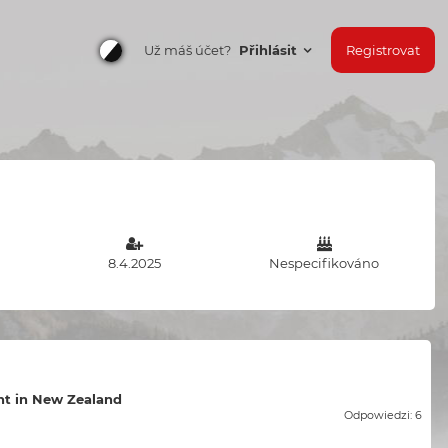
Už máš účet?
Přihlásit
Registrovat
8.4.2025
Nespecifikováno
t in New Zealand
Odpowiedzi: 6