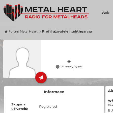
Web
Profil uživatele hudithgarcia
Forum Metal Heart
1.9.2025, 12:09
Ak
Informace
Wh
Skupina
1.9.
Registered
uživatelů:
BU