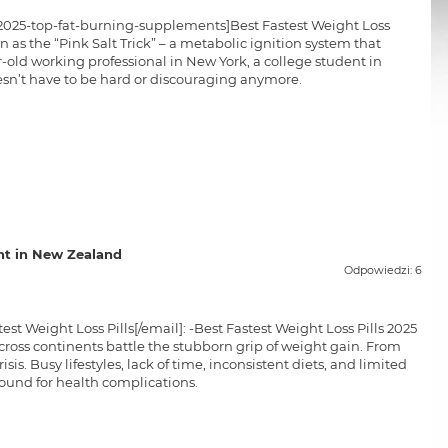
s-2025-top-fat-burning-supplements]Best Fastest Weight Loss
n as the “Pink Salt Trick” – a metabolic ignition system that
-old working professional in New York, a college student in
esn’t have to be hard or discouraging anymore.
t in New Zealand
Odpowiedzi: 6
t Weight Loss Pills[/email]: -Best Fastest Weight Loss Pills 2025
cross continents battle the stubborn grip of weight gain. From
sis. Busy lifestyles, lack of time, inconsistent diets, and limited
round for health complications.