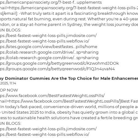
ps://americanpainsociety.org/7-best-f...upplements
ail=https://americanpainsociety.org/7-best-fastest-weight-loss-pill
ls[/email]: -What truly sets it apart is a fascinating breakthrough know
ports natural fat burning, even during rest. Whether you're a 40-year
don, or a stay-at-home parent in Sydney, the weight loss journey do
IN BLOGS:
ps://best-fastest-weight-loss-pills.jimdosite.com/
ps://best-fastest-weight-loss-pills.webflow.io/
ps://sites.google.com/view/bestfastes...pills/home
ps://colab.research.google.com/drive/...sp=sharing
ps://colab.research.google.com/drive/...sp=sharing
tps://groups.google.com/g/bettygreenwod/c/KzwohmdJDOk
tps://groups.google.com/g/bettygreenwod/c/F1QJn4yvaN4
p://bestfastestweight.hashnode.dev/be...ere-to-buy
y Dominator Gummies Are the Top Choice for Male Enhancemen
ps://bestfastestweight.hashnode.dev/b...real-price
.2025, 11:14
tps://medium.com/@christopherwickman/b...7ecd005a53
OP NOW
tps://medium.com/@christopherwickman/b...84f9c808e3
tps://www.facebook.com/BestFastestWeightLossPills/
ps://solo.to/bestfastestweight
ail=https://www.facebook.com/BestFastestWeightLossPills/]Best Fastes
ps://teeshopper.in/store/Best-Fastest...Loss-Pills
In today’s fast-paced, convenience-driven world, millions of people a
ps://teeshopper.in/store/Best-Fastest...Pills-2025
 United States 2025 to India, obesity has quietly grown into a global cri
ess to sustainable health solutions have created a fertile breeding g
IN BLOGS:
ps://best-fastest-weight-loss-pills.jimdosite.com/
ps://best-fastest-weight-loss-pills.webflow.io/