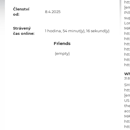
htt
[em
Členství
8.4.2025
Pil
od:
sup
Lon
MA
Strávený
1 hodina, 54 minut(y), 16 sekund(y)
htt
čas online:
htt
Friends
htt
htt
(empty)
htt
ht
ht
htt
Wh
htt
31.8
ht
SH
ht
ht
htt
[em
htt
US 
htt
the
acc
MA
htt
htt