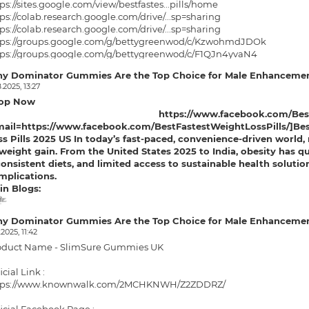
ps://sites.google.com/view/bestfastes...pills/home
ps://colab.research.google.com/drive/...sp=sharing
ps://colab.research.google.com/drive/...sp=sharing
tps://groups.google.com/g/bettygreenwod/c/KzwohmdJDOk
tps://groups.google.com/g/bettygreenwod/c/F1QJn4yvaN4
p://bestfastestweight.hashnode.dev/be...ere-to-buy
y Dominator Gummies Are the Top Choice for Male Enhancemen
ps://bestfastestweight.hashnode.dev/b...real-price
.2025, 13:27
tps://medium.com/@christopherwickman/b...7ecd005a53
op Now
tps://medium.com/@christopherwickman/b...84f9c808e3
https://www.facebook.com/Best
ps://solo.to/bestfastestweight
mail=https://www.facebook.com/BestFastestWeightLossPills/]Best 
ps://teeshopper.in/store/Best-Fastest...Loss-Pills
s Pills
2025 US In today’s fast-paced, convenience-driven world, 
ps://teeshopper.in/store/Best-Fastest...Pills-2025
weight gain. From the United States 2025 to India, obesity has quie
consistent diets, and limited access to sustainable health solutio
mplications.
in Blogs:
me
ring
ring
d/c/KzwohmdJDOk
/c/F1QJn4yvaN4
...ere-to-buy
real-price
an/b...7ecd005a53
n/b...84f9c808e3
2025
y Dominator Gummies Are the Top Choice for Male Enhancemen
.2025, 11:42
oduct Name - SlimSure Gummies UK
icial Link :
tps://www.knownwalk.com/2MCHKNWH/Z2ZDDRZ/