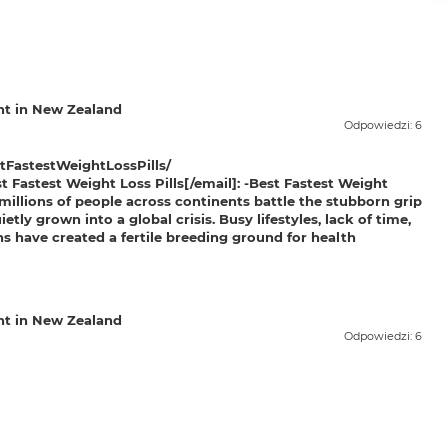
t in New Zealand
Odpowiedzi: 6
FastestWeightLossPills/
Fastest Weight Loss Pills[/email]: -
Best Fastest Weight
millions of people across continents battle the stubborn grip
tly grown into a global crisis. Busy lifestyles, lack of time,
ns have created a fertile breeding ground for health
t in New Zealand
Odpowiedzi: 6