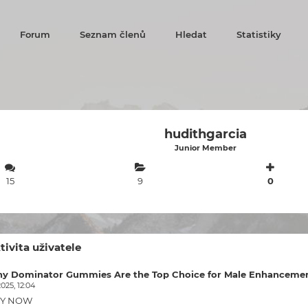
Forum
Seznam členů
Hledat
Statistiky
hudithgarcia
Junior Member
15
9
0
tivita uživatele
y Dominator Gummies Are the Top Choice for Male Enhancemen
2025, 12:04
Y NOW