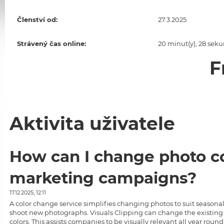
Členství od:
27.3.2025
Strávený čas online:
20 minut(y), 28 seku
F
Aktivita uživatele
How can I change photo co
marketing campaigns?
17.12.2025, 12:11
A
color change service
simplifies changing photos to suit seasona
shoot new photographs.
Visuals Clipping
can change the existing 
colors. This assists companies to be visually relevant all year ro