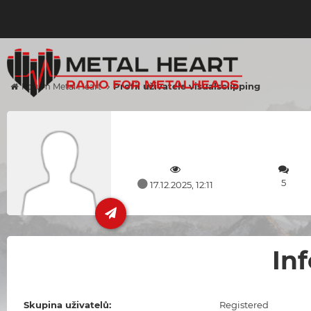
Profil uživatele visualsclipping
Forum Metal Heart
5
17.12.2025, 12:11
In
Skupina uživatelů:
Registered