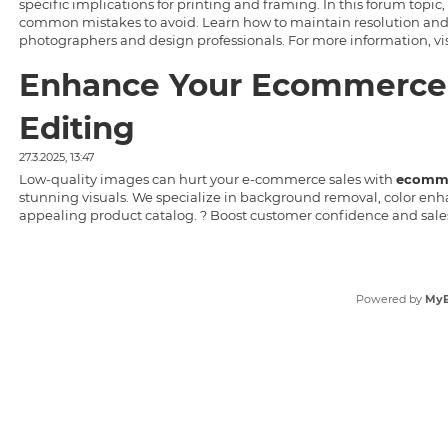
specific implications for printing and framing. In this forum topic,
common mistakes to avoid. Learn how to maintain resolution and aspec
photographers and design professionals. For more information, vi
Enhance Your Ecommerce 
Editing
27.3.2025, 13:47
Low-quality images can hurt your e-commerce sales with
ecomme
stunning visuals. We specialize in background removal, color enh
appealing product catalog. ? Boost customer confidence and sale
Powered by
My