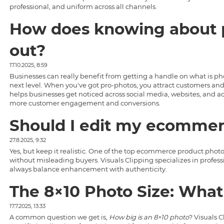
professional, and uniform across all channels.
How does knowing about p
out?
17.10.2025, 8:59
Businesses can really benefit from getting a handle on
what is ph
next level. When you've got pro-photos, you attract customers and 
helps businesses get noticed across social media, websites, and ad
more customer engagement and conversions.
Should I edit my ecommer
27.8.2025, 9:32
Yes, but keep it realistic. One of the top
ecommerce product photo
without misleading buyers.
Visuals Clipping
specializes in profes
always balance enhancement with authenticity.
The 8×10 Photo Size: What
17.7.2025, 13:33
A common question we get is,
How big is an 8×10 photo
? Visuals 