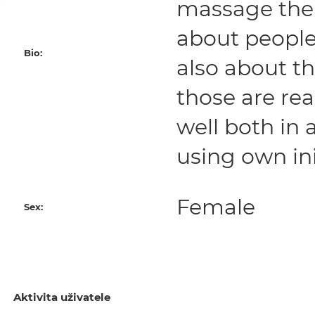
massage ther
about people.
Bio:
also about t
those are rea
well both in
using own ini
Female
Sex:
Aktivita uživatele