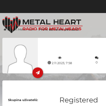
Profil uživatele petra263
Forum Metal Heart
0
2.11.2023, 7:58
Registered
Skupina uživatelů: