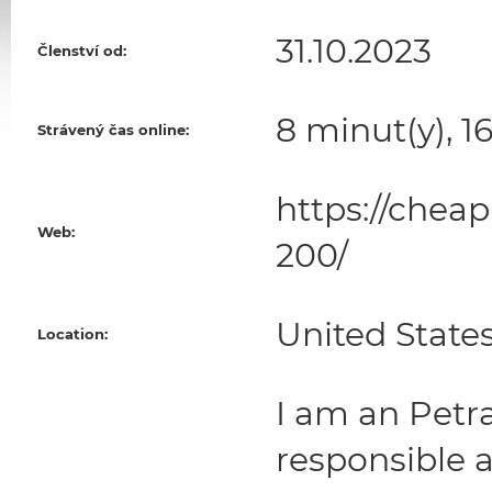
31.10.2023
Členství od:
8 minut(y), 1
Strávený čas online:
https://chea
Web:
200/
United State
Location:
I am an Petra
responsible 