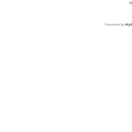
N
Powered by
My