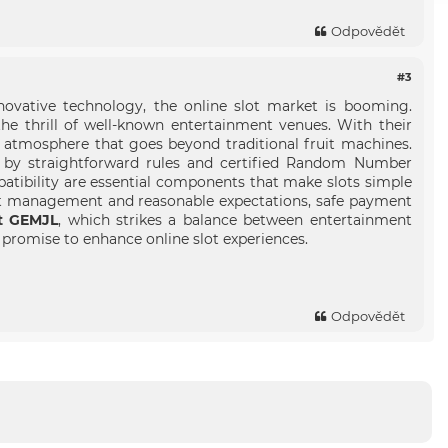
Odpovědět
#3
ovative technology, the online slot market is booming.
he thrill of well-known entertainment venues. With their
 atmosphere that goes beyond traditional fruit machines.
ed by straightforward rules and certified Random Number
atibility are essential components that make slots simple
et management and reasonable expectations, safe payment
at GEMJL
, which strikes a balance between entertainment
s promise to enhance online slot experiences.
Odpovědět