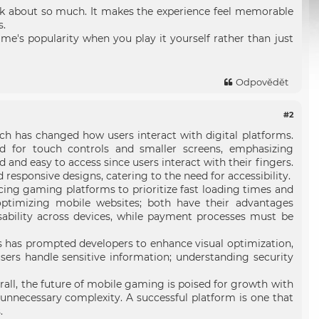
talk about so much. It makes the experience feel memorable
s.
e's popularity when you play it yourself rather than just
Odpovědět
#2
ich has changed how users interact with digital platforms.
d for touch controls and smaller screens, emphasizing
and easy to access since users interact with their fingers.
esponsive designs, catering to the need for accessibility.
ncing gaming platforms to prioritize fast loading times and
ptimizing mobile websites; both have their advantages
ability across devices, while payment processes must be
is has prompted developers to enhance visual optimization,
sers handle sensitive information; understanding security
rall, the future of mobile gaming is poised for growth with
nnecessary complexity. A successful platform is one that
.