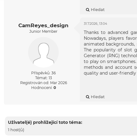
Hledat
31.7.2026, 13:04
CamReyes_design
Junior Member
Thanks to advanced gam
Nowadays, players favo
animated backgrounds, s
The popularity of slot 
Generator (RNG) technol
to play on smartphones
methods and account se
quality and user-friendl
Příspěvků: 36
Témat: 13
Registrován od: Mar 2026
Hodnocení:
0
Hledat
Uživatel(é) prohlížející toto téma:
1 host(ů)