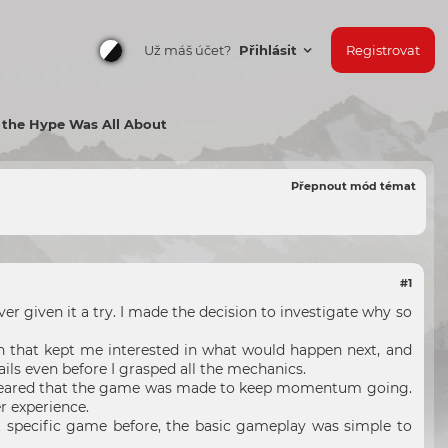
Už máš účet?
Přihlásit
Registrovat
 the Hype Was All About
Přepnout mód témat
#1
r given it a try. I made the decision to investigate why so
ion that kept me interested in what would happen next, and
ls even before I grasped all the mechanics.
t appeared that the game was made to keep momentum going.
er experience.
 specific game before, the basic gameplay was simple to