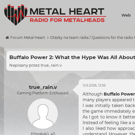
Web
Forum Metal Heart
Otázky na team rádia / Questions for the radio
Buffalo Power 2: What the Hype Was All Abou
Napisany przez
true_rain.v
12.6.2026, 12:56
true_rain.v
Gaming Platform Enthusiast
Although
Buffalo Power
many players appeared to
I was initially taken ba
the game immediately est
As I got to know it bett
Instead of feeling like a 
I also liked how approa
understand. However, th
Příspěvků: 45