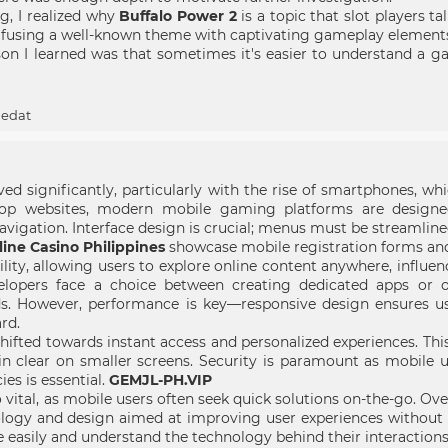
g, I realized why
Buffalo Power 2
is a topic that slot players 
y fusing a well-known theme with captivating gameplay element
n I learned was that sometimes it's easier to understand a gam
ledat
d significantly, particularly with the rise of smartphones, wh
ktop websites, modern mobile gaming platforms are designe
vigation. Interface design is crucial; menus must be streamlined 
ine Casino Philippines
showcase mobile registration forms and r
ility, allowing users to explore online content anywhere, influe
elopers face a choice between creating dedicated apps or o
s. However, performance is key—responsive design ensures us
rd.
hifted towards instant access and personalized experiences. Th
n clear on smaller screens. Security is paramount as mobile u
ies is essential.
GEMJL-PH.VIP
 vital, as mobile users often seek quick solutions on-the-go. Ove
ogy and design aimed at improving user experiences without u
e easily and understand the technology behind their interactions