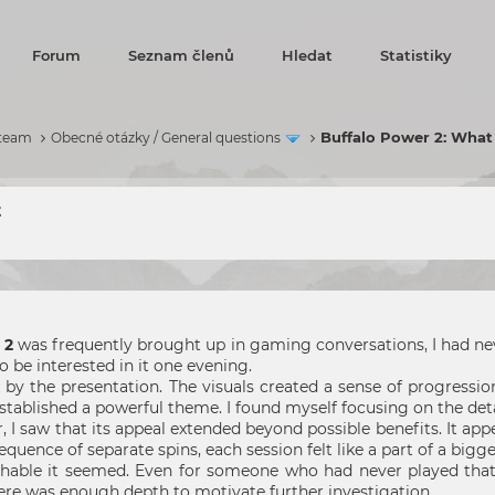
Forum
Seznam členů
Hledat
Statistiky
Buffalo Power 2: What
 team
Obecné otázky / General questions
t
 2
was frequently brought up in gaming conversations, I had neve
 be interested in it one evening.
ck by the presentation. The visuals created a sense of progress
ablished a powerful theme. I found myself focusing on the detai
er, I saw that its appeal extended beyond possible benefits. I
sequence of separate spins, each session felt like a part of a bigg
chable it seemed. Even for someone who had never played that
ere was enough depth to motivate further investigation.