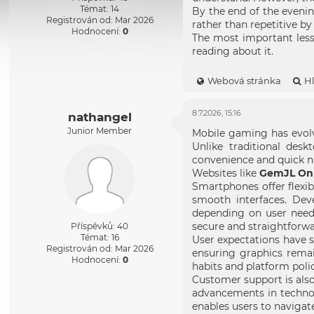
Témat: 14
By the end of the evenin
Registrován od: Mar 2026
rather than repetitive b
Hodnocení:
0
The most important lesso
reading about it.
Webová stránka
H
8.7.2026, 15:16
nathangel
Junior Member
Mobile gaming has evolve
Unlike traditional des
convenience and quick na
Websites like
GemJL Onl
Smartphones offer flexib
smooth interfaces. Dev
depending on user need
secure and straightforwa
Příspěvků: 40
Témat: 16
User expectations have s
Registrován od: Mar 2026
ensuring graphics remai
Hodnocení:
0
habits and platform polic
Customer support is also
advancements in technol
enables users to navigat