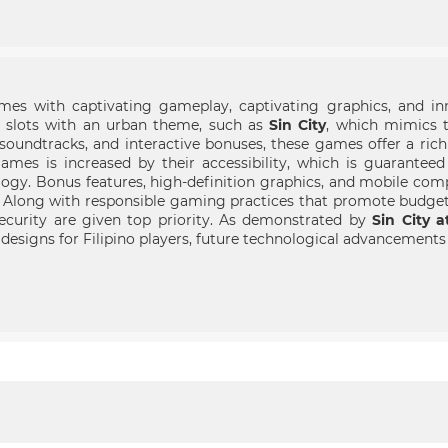
es with captivating gameplay, captivating graphics, and inn
r slots with an urban theme, such as
Sin City
, which mimics t
oundtracks, and interactive bonuses, these games offer a rich
games is increased by their accessibility, which is guarante
ogy. Bonus features, high-definition graphics, and mobile comp
. Along with responsible gaming practices that promote budg
curity are given top priority. As demonstrated by
Sin City 
y designs for Filipino players, future technological advancement