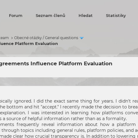
Forum
Seznam členů
Hledat
Statistiky
 team
Obecné otázky / General questions
luence Platform Evaluation
reements Influence Platform Evaluation
cally ignored. I did the exact same thing for years. I didn't 
 the bottom and hit "accept." I recently made the decision to bre
explanation. I was interested in learning how platforms convey
 a source of helpful information rather than as a formality.
ements frequently reveal information about how a platform 
d through topics including general rules, platform policies, and 
 made clear how crucial transparency is. In addition to loweri