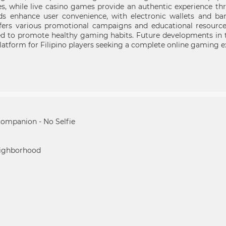
es, while live casino games provide an authentic experience th
enhance user convenience, with electronic wallets and banki
ffers various promotional campaigns and educational resourc
ed to promote healthy gaming habits. Future developments in t
 platform for Filipino players seeking a complete online gaming e
companion - No Selfie
eighborhood