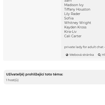
Sam
Madison Ivy
Tiffany Houston
Lily Rader
Sofiia
Whitney Wright
Kayden Kross
Kira-Liv
Cali Carter
private lady for adult chat 
Webová stránka
H
Uživatel(é) prohlížející toto téma:
1 host(ů)