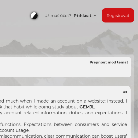
Už máš účet?
Přihlásit
Registrovat
Přepnout mód témat
#1
read much when I made an account on a website; instead, I
ak that habit while doing study about
GEMJL
.
 account-related information, duties, and expectations. I
functions. Expectations between consumers and service
account usage.
ng miscommunication, clear communication can boost users'