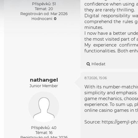
confidence when using a 
Příspěvků: 51
Témat: 20
they are rarely thrilling.
Registrován od: Mar 2026
Digital responsibility w
Hodnocení:
0
comprehend the rules go
minutes.
I now have a better und
the most visited part of
My experience confirme
functionalities. Both enh
Hledat
8.7.2026, 15:06
nathangel
Junior Member
With its number-matchin
simplicity and emphasis 
game mechanics, choose g
experience. To sum up, 
online casino games in th
Source:
https://gemjl-ph.
Příspěvků: 40
Témat: 16
Registrován od: Mar 2026