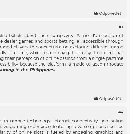
Odpovědět
#3
se beliefs about their complexity. A friend's mention of
ive dealer games, and sports betting, all accessible through
uraged players to concentrate on exploring different game
dly interface, which made navigation easy. I noticed that
ing their perception of online casinos from a single pastime
accessibility because the platform is made to accommodate
gaming in the Philippines.
Odpovědět
#4
s in mobile technology, internet connectivity, and online
sive gaming experience, featuring diverse options such as
larity of online slots is fueled by engaging graphics and