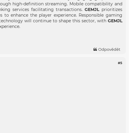
rough high-definition streaming. Mobile compatibility and
ng services facilitating transactions.
GEMJL
prioritizes
es to enhance the player experience. Responsible gaming
echnology will continue to shape this sector, with
GEMJL
xperience.
Odpovědět
#5