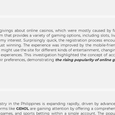
givings about online casinos, which were mostly caused by fal
rm that provides a variety of gaming options, including slots, l
my interest. Surprisingly quick, the registration process enco
just winning. The experience was improved by the mobile-frien
s might use the site for different kinds of entertainment, chang
ed experiences. This investigation highlighted the concept of 
eir preferences, demonstrating
the rising popularity of online 
try in the Philippines is expanding rapidly, driven by advance
rms like
GEMJL
are gaining attention by offering a comprehen
no games, and sports betting within a single account. The popu