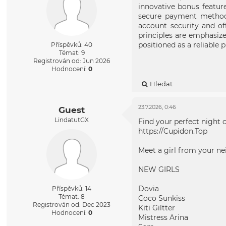
innovative bonus featur
secure payment methods 
account security and o
principles are emphasiz
positioned as a reliable
Příspěvků: 40
Témat: 9
Registrován od: Jun 2026
Hodnocení:
0
Hledat
23.7.2026, 0:46
Guest
LindatutGX
Find your perfect night 
https://Cupidon.Top
Meet a girl from your n
NEW GIRLS
Dovia
Příspěvků: 14
Témat: 8
Coco Sunkiss
Registrován od: Dec 2023
Kiti Giltter
Hodnocení:
0
Mistress Arina