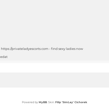
-
https://privateladyescorts.com
-
find sexy ladies now
ledat
Powered by
MyBB
. Skin:
Filip 'SimLay' Cichorek