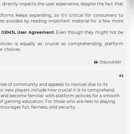
irectly impacts the user experience, despite the fact that
tforms keeps expanding, so it's critical for consumers to
 be avoided by reading important material for a few more
e
GEMJL User Agreement
. Even though they might not be
icies is equally as crucial as comprehending platform
er choices.
Odpovědět
#2
se of community and appeals to novices due to its
or new players include how crucial it is to comprehend
 and become familiar with platform policies for a smooth
 of gaming education. For those who are new to playing
ncourages fun, fairness, and security.