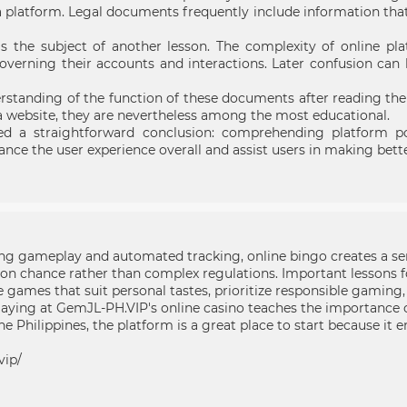
platform. Legal documents frequently include information that d
as the subject of another lesson. The complexity of online pla
verning their accounts and interactions. Later confusion can
erstanding of the function of these documents after reading th
 a website, they are nevertheless among the most educational.
d a straightforward conclusion: comprehending platform pol
ance the user experience overall and assist users in making bett
g gameplay and automated tracking, online bingo creates a sen
on chance rather than complex regulations. Important lessons f
ames that suit personal tastes, prioritize responsible gaming,
playing at GemJL-PH.VIP's online casino teaches the importance
e Philippines, the platform is a great place to start because it e
vip/