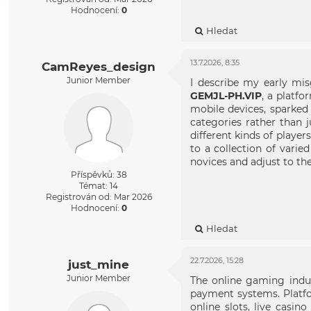
Hodnocení:
0
Hledat
13.7.2026, 8:35
CamReyes_design
Junior Member
I describe my early mis
GEMJL-PH.VIP
, a platfo
mobile devices, sparked 
categories rather than 
different kinds of player
to a collection of vari
novices and adjust to th
Příspěvků: 38
Témat: 14
Registrován od: Mar 2026
Hodnocení:
0
Hledat
22.7.2026, 15:28
just_mine
Junior Member
The online gaming indus
payment systems. Platfo
online slots, live casi