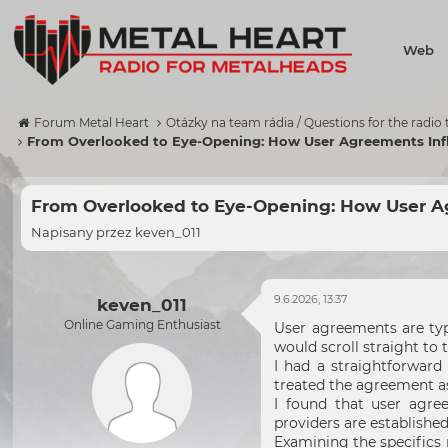
Web
Forum Metal Heart
Otázky na team rádia / Questions for the radio
From Overlooked to Eye-Opening: How User Agreements Inf
From Overlooked to Eye-Opening: How User Ag
Napisany przez
keven_011
9.6.2026, 13:37
keven_011
Online Gaming Enthusiast
User agreements are typi
would scroll straight to
I had a straightforward 
treated the agreement as
I found that user agre
providers are establishe
Examining the specifics