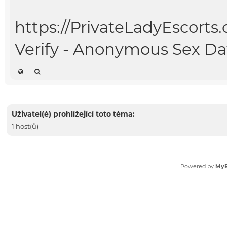
https://PrivateLadyEscorts
Verify - Anonymous Sex Da
Uživatel(é) prohlížející toto téma:
1 host(ů)
Powered by
My