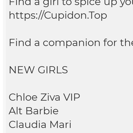
Find a girl to spice up you
https://Cupidon.Top
Find a companion for th
NEW GIRLS
Chloe Ziva VIP
Alt Barbie
Claudia Mari