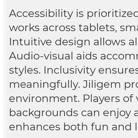
Accessibility is prioritiz
works across tablets, s
Intuitive design allows al
Audio-visual aids accom
styles. Inclusivity ensur
meaningfully. Jiligem p
environment. Players of v
backgrounds can enjoy an
enhances both fun and 