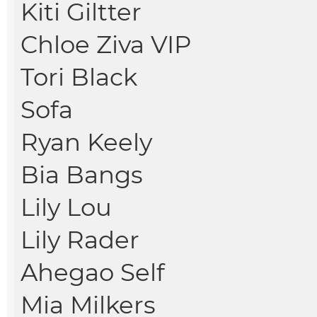
Kiti Giltter
Chloe Ziva VIP
Tori Black
Sofa
Ryan Keely
Bia Bangs
Lily Lou
Lily Rader
Ahegao Self
Mia Milkers