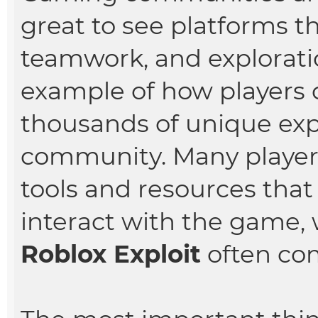
great to see platforms t
teamwork, and exploratio
example of how players c
thousands of unique ex
community. Many players
tools and resources tha
interact with the game, 
Roblox Exploit
often com