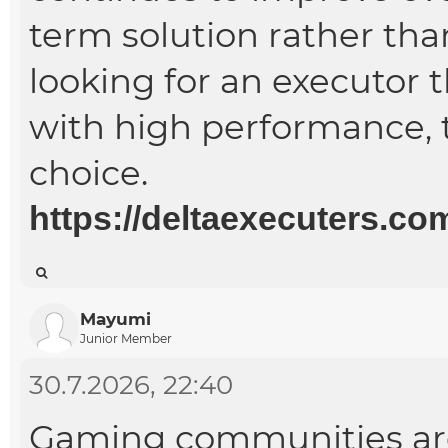
term solution rather than
looking for an executor 
with high performance, t
choice.
https://deltaexecuters.co
Mayumi
Junior Member
30.7.2026, 22:40
Gaming communities are 