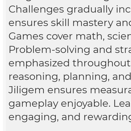
Challenges gradually incr
ensures skill mastery a
Games cover math, scienc
Problem-solving and stra
emphasized throughout 
reasoning, planning, and
Jiligem ensures measura
gameplay enjoyable. Le
engaging, and rewardin