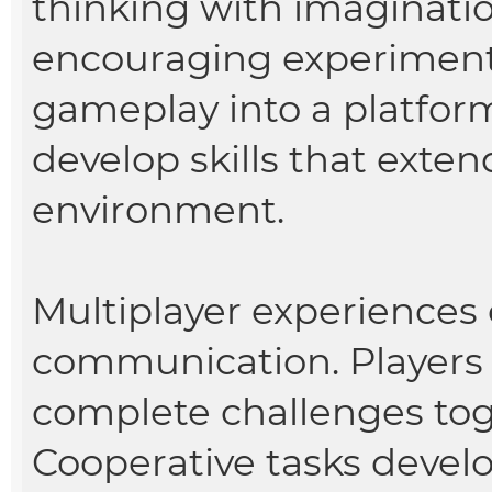
thinking with imaginatio
encouraging experimenta
gameplay into a platform 
develop skills that exten
environment.
Multiplayer experiences
communication. Players 
complete challenges tog
Cooperative tasks devel