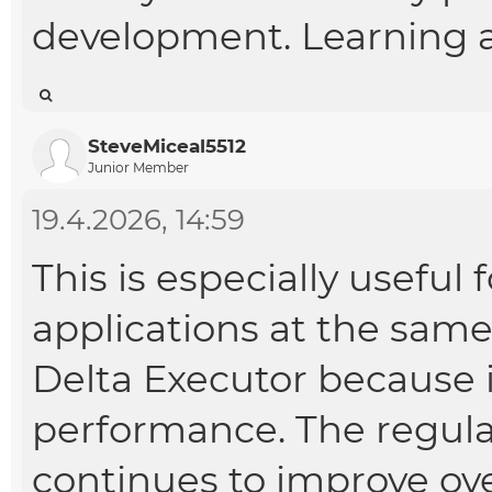
development. Learning a
SteveMiceal5512
Junior Member
19.4.2026, 14:59
This is especially useful
applications at the same
Delta Executor because i
performance. The regular
continues to improve ove