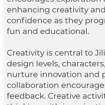
enhancing creativity and 
confidence as they pro
fun and educational.
Creativity is central to J
design levels, characters
nurture innovation and p
collaboration encourag
feedback. Creative activ