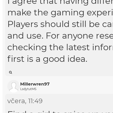
I agree that having diff
make the gaming experi
Players should still be c
and use. For anyone res
checking the latest info
first is a good idea.
Millerwren97
LsdytutMS
včera
, 11:49