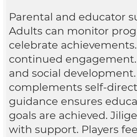
Parental and educator s
Adults can monitor prog
celebrate achievements.
continued engagement. 
and social development.
complements self-directe
guidance ensures educa
goals are achieved. Jil
with support. Players fe