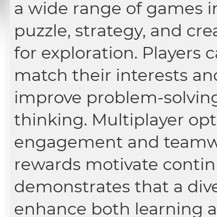
a wide range of games i
puzzle, strategy, and cre
for exploration. Players
match their interests and
improve problem-solving
thinking. Multiplayer opt
engagement and teamw
rewards motivate contin
demonstrates that a div
enhance both learning 