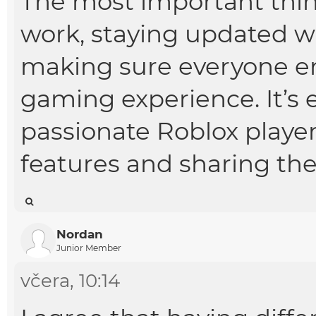
The most important thin
work, staying updated 
making sure everyone en
gaming experience. It’s 
passionate Roblox playe
features and sharing the
Nordan
Junior Member
včera
, 10:14