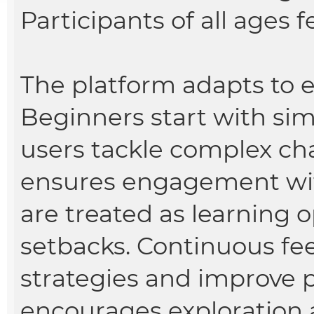
Participants of all ages
The platform adapts to ea
Beginners start with sim
users tackle complex cha
ensures engagement with
are treated as learning 
setbacks. Continuous fe
strategies and improve
encourages exploration 