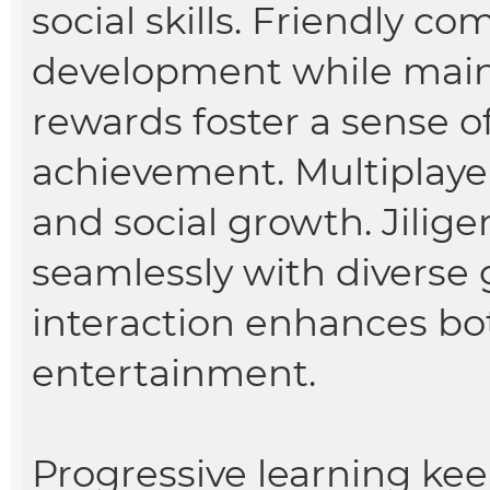
social skills. Friendly co
development while mai
rewards foster a sense 
achievement. Multiplay
and social growth. Jilig
seamlessly with diverse
interaction enhances bo
entertainment.
Progressive learning ke