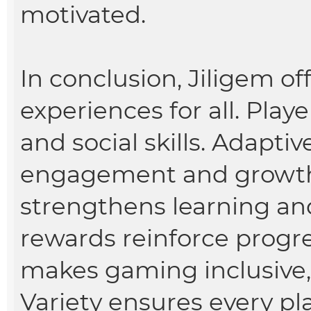
motivated.
In conclusion, Jiligem o
experiences for all. Playe
and social skills. Adapti
engagement and growth. 
strengthens learning a
rewards reinforce progr
makes gaming inclusive,
Variety ensures every pla