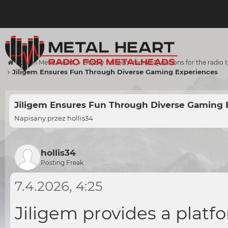
Forum Metal Heart
Otázky na team rádia / Questions for the radio
Jiligem Ensures Fun Through Diverse Gaming Experiences
Jiligem Ensures Fun Through Diverse Gaming 
Napisany przez
hollis34
hollis34
Posting Freak
7.4.2026, 4:25
Jiligem provides a platf