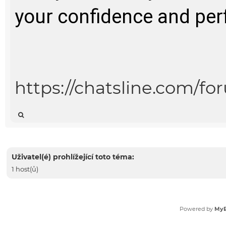
your confidence and per
https://chatsline.com/f
Uživatel(é) prohlížející toto téma:
1 host(ů)
Powered by
My