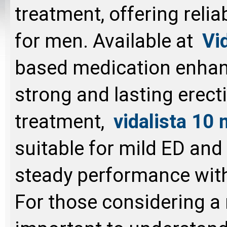
treatment, offering relia
for men. Available at
Vi
based medication enhan
strong and lasting erecti
treatment,
vidalista 10
suitable for mild ED and f
steady performance wit
For those considering a 