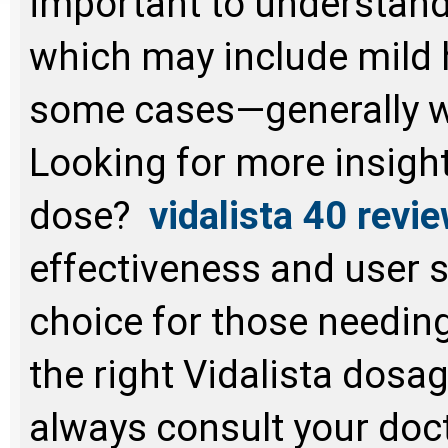
important to understa
which may include mild 
some cases—generally we
Looking for more insight
dose?
vidalista 40 revi
effectiveness and user s
choice for those needi
the right Vidalista dos
always consult your doc