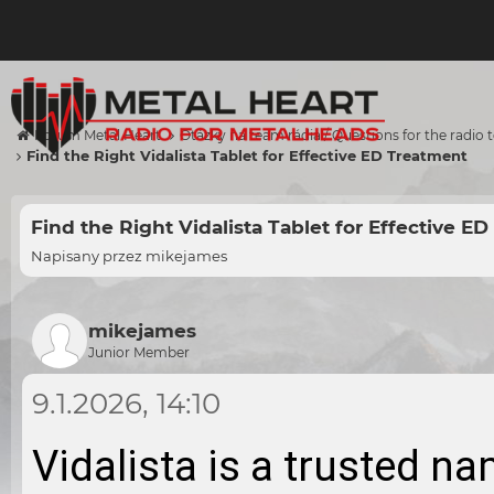
Forum Metal Heart
Otázky na team rádia / Questions for the radio
Find the Right Vidalista Tablet for Effective ED Treatment
Find the Right Vidalista Tablet for Effective E
Napisany przez
mikejames
mikejames
Junior Member
9.1.2026, 14:10
Vidalista is a trusted na