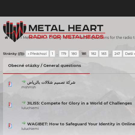
Forum Metal Heart
Otázky na team rádia / Questions for the radio
Stránky ({1}):
« Předchozí
1
…
179
180
181
182
183
…
247
Další 
Obecné otázky / General questions
شركة تصميم شلالات بالرياض
mshmsh
JILI55: Compete for Glory in a World of Challenges
luluchiemi
WAGIBET: How to Safeguard Your Identity in Onlin
luluchiemi