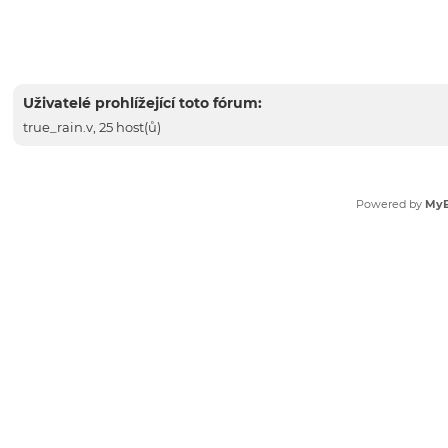
Uživatelé prohlížející toto fórum:
true_rain.v
, 25 host(ů)
Powered by
My