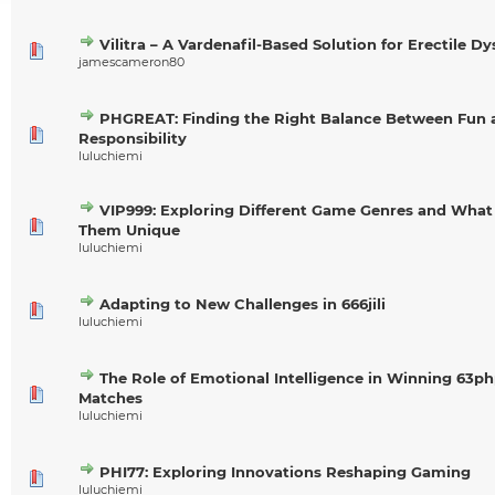
Vilitra – A Vardenafil-Based Solution for Erectile D
jamescameron80
PHGREAT: Finding the Right Balance Between Fun 
Responsibility
luluchiemi
VIP999: Exploring Different Game Genres and Wha
Them Unique
luluchiemi
Adapting to New Challenges in 666jili
luluchiemi
The Role of Emotional Intelligence in Winning 63p
Matches
luluchiemi
PHI77: Exploring Innovations Reshaping Gaming
luluchiemi