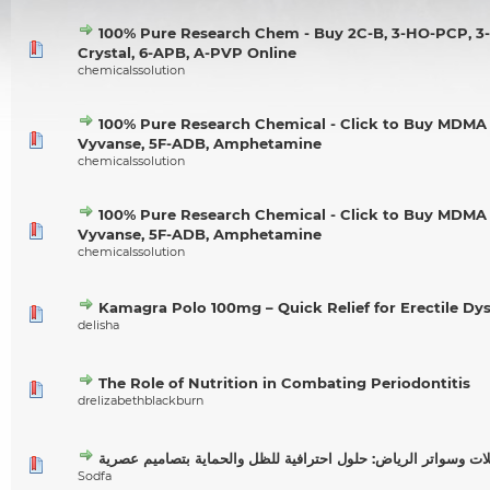
100% Pure Research Chem - Buy 2C-B, 3-HO-PCP, 
Crystal, 6-APB, A-PVP Online
chemicalssolution
100% Pure Research Chemical - Click to Buy MDMA 
Vyvanse, 5F-ADB, Amphetamine
chemicalssolution
100% Pure Research Chemical - Click to Buy MDMA 
Vyvanse, 5F-ADB, Amphetamine
chemicalssolution
Kamagra Polo 100mg – Quick Relief for Erectile Dy
delisha
The Role of Nutrition in Combating Periodontitis
drelizabethblackburn
مظلات وسواتر الرياض: حلول احترافية للظل والحماية بتصاميم ع
Sodfa