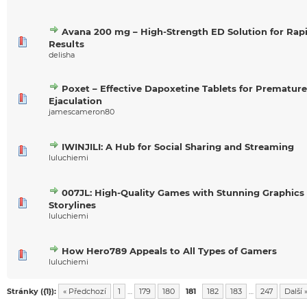
Avana 200 mg – High-Strength ED Solution for Rap
Results
delisha
Poxet – Effective Dapoxetine Tablets for Premature
Ejaculation
jamescameron80
IWINJILI: A Hub for Social Sharing and Streaming
luluchiemi
007JL: High-Quality Games with Stunning Graphics
Storylines
luluchiemi
How Hero789 Appeals to All Types of Gamers
luluchiemi
Stránky ({1}):
« Předchozí
1
…
179
180
181
182
183
…
247
Další 